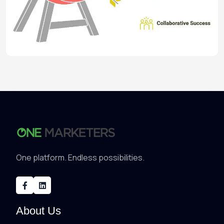
One platform. Endless possibilities.
About Us