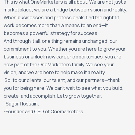
This is what OneMarketers is all about. We are not just a
marketplace; we are a bridge between vision and reality.
When businesses and professionals find the right fit,
work becomes more than a means to an end—it
becomes a powerful strategy for success.
And through it all, one thing remains unchanged: our
commitment to you. Whether you are here to grow your
business or unlock new career opportunities, you are
now part of the OneMarketers family. We see your
vision, and we are here to help make it a reality.
So, to our clients, our talent, and our partners—thank
you for being here. We can’t wait to see what you build,
create, and accomplish. Let’s grow together.
-
Sagar Hossain.
-Founder and CEO of Onemarketers.