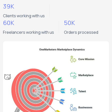
39K
Clients working with us
60K
50K
Freelancers working with us
Orders processed