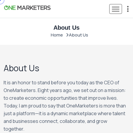
About Us
Home
About Us
About Us
It is an honor to stand before you today as the CEO of
OneMarketers. Eight years ago, we set out on a mission:
to create economic opportunities that improve lives.
Today, I am proud to say that OneMarketers is more than
just a platform—it is a dynamic marketplace where talent
and businesses connect, collaborate, and grow
together.