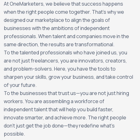
At OneMarketers, we believe that success happens
when the right people come together. That’s why we
designed our marketplace to align the goals of
businesses with the ambitions of independent
professionals. When talent and companies move in the
same direction, the results are transformational.
To the talented professionals who have joined us, you
are not just freelancers, you are innovators, creators,
and problem-solvers. Here, you have the tools to
sharpen your skills, grow your business, and take control
of your future.
To the businesses that trust us—you are not just hiring
workers. You are assembling a workforce of
independent talent that will help you build faster,
innovate smarter, and achieve more. The right people
don’t just get the job done—they redefine what’s
possible.