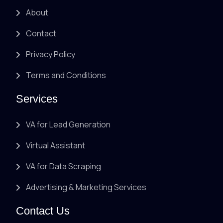
About
Contact
Privacy Policy
Terms and Conditions
Services
VA for Lead Generation
Virtual Assistant
VA for Data Scraping
Advertising & Marketing Services
Contact Us