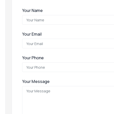
Your Name
Your Email
Your Phone
Your Message