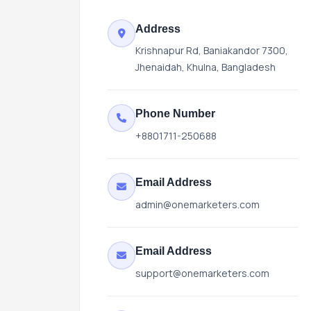
Address
Krishnapur Rd, Baniakandor 7300,
Jhenaidah, Khulna, Bangladesh
Phone Number
+8801711-250688
Email Address
admin@onemarketers.com
Email Address
support@onemarketers.com