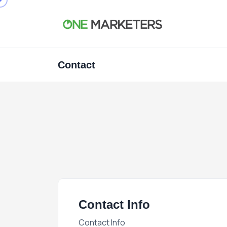
Contact
Contact Info
Contact Info