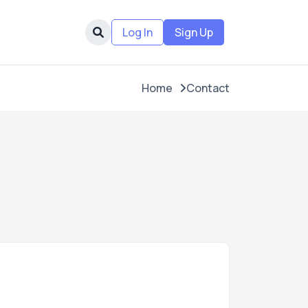
Log In
Sign Up
Home
Contact