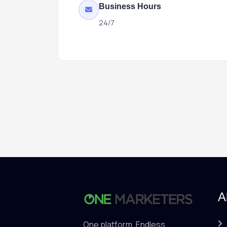
Business Hours
24/7
A
One platform. Endless