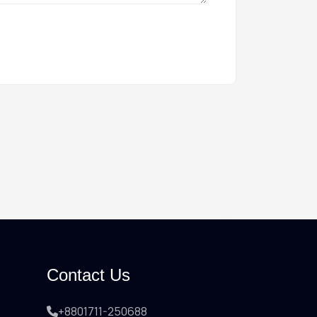
Contact Us
+8801711-250688