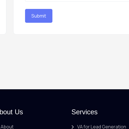
Submit
bout Us
Services
About
VA for Lead Generation