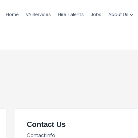
Home
VA Services
Hire Talents
Jobs
About Us
Contact Us
Contact Info