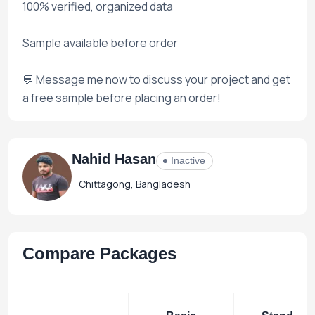
100% verified, organized data
Sample available before order
💬 Message me now to discuss your project and get
a free sample before placing an order!
Nahid Hasan
Inactive
Chittagong, Bangladesh
Compare Packages