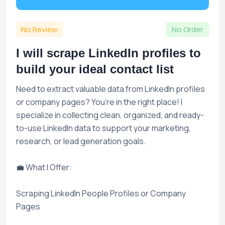
No Review
No Order
I will scrape LinkedIn profiles to
build your ideal contact list
Need to extract valuable data from LinkedIn profiles
or company pages? You’re in the right place! I
specialize in collecting clean, organized, and ready-
to-use LinkedIn data to support your marketing,
research, or lead generation goals.
💼 What I Offer:
Scraping LinkedIn People Profiles or Company
Pages