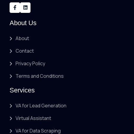
About Us
About
Contact
Privacy Policy
Terms and Conditions
Services
VA for Lead Generation
Virtual Assistant
VA for Data Scraping