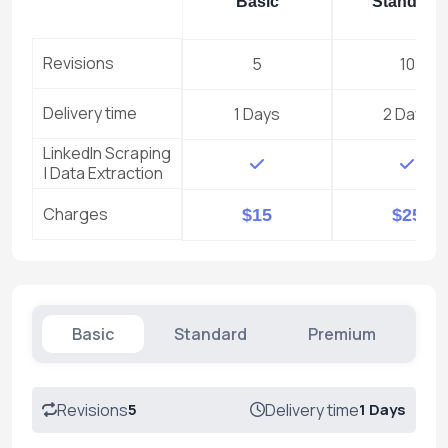
Basic
Standard
Revisions
5
10
Delivery time
1 Days
2 Days
LinkedIn Scraping
| Data Extraction
Charges
$15
$25
Basic
Standard
Premium
Revisions
5
Delivery time
1 Days