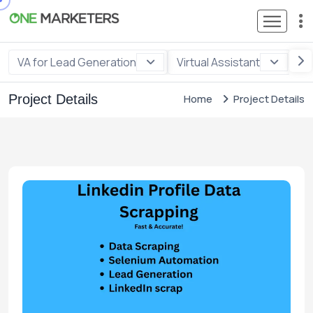
VA for Lead Generation
Virtual Assistant
VA
Project Details
Home
Project Details