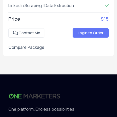
LinkedIn Scraping | Data Extraction
Price
$15
Contact Me
Login to Order
Compare Package
One platform. Endless possibilities.