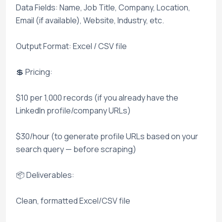
Data Fields: Name, Job Title, Company, Location,
Email (if available), Website, Industry, etc.
Output Format: Excel / CSV file
💲 Pricing:
$10 per 1,000 records (if you already have the
LinkedIn profile/company URLs)
$30/hour (to generate profile URLs based on your
search query — before scraping)
📦 Deliverables:
Clean, formatted Excel/CSV file