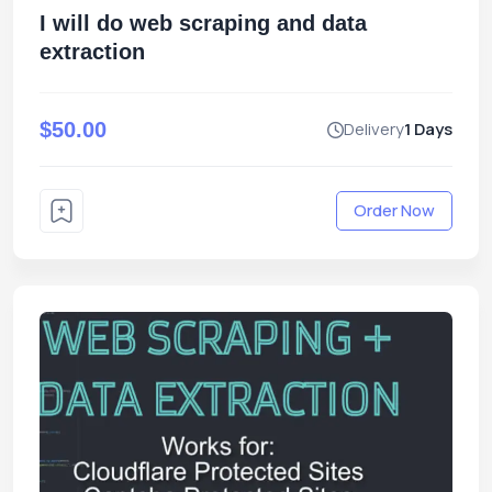
I will do web scraping and data
extraction
$50.00
Delivery
1 Days
Order Now