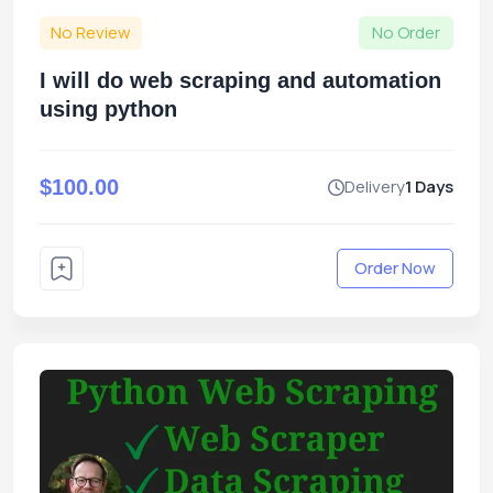
No Review
No Order
I will do web scraping and automation
using python
$100.00
Delivery
1 Days
Order Now