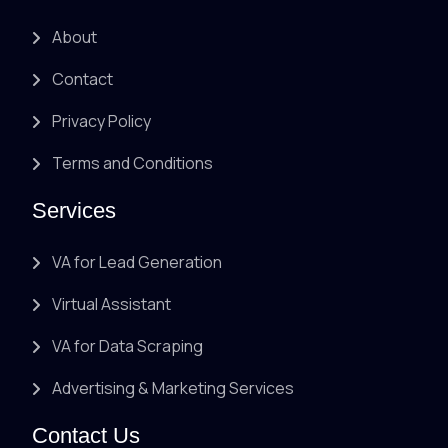
About
Contact
Privacy Policy
Terms and Conditions
Services
VA for Lead Generation
Virtual Assistant
VA for Data Scraping
Advertising & Marketing Services
Contact Us