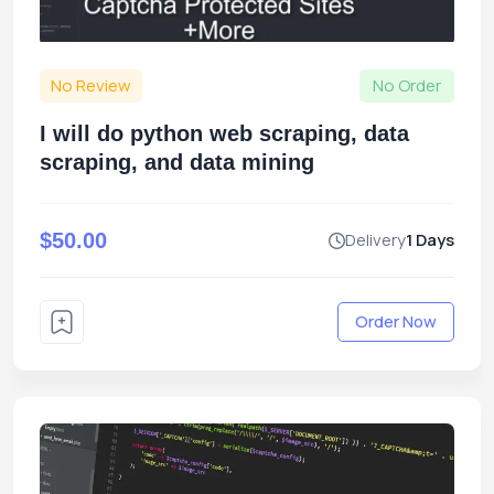
No Review
No Order
I will do python web scraping, data
scraping, and data mining
$50.00
Delivery
1 Days
Order Now