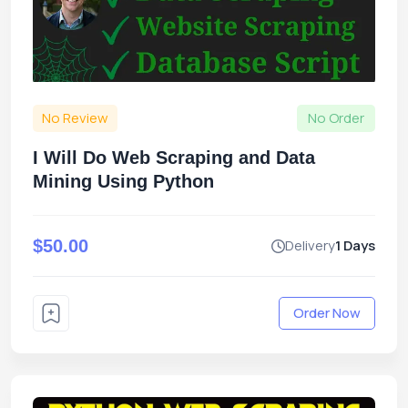
No Review
No Order
I Will Do Web Scraping and Data
Mining Using Python
$50.00
Delivery
1 Days
Order Now