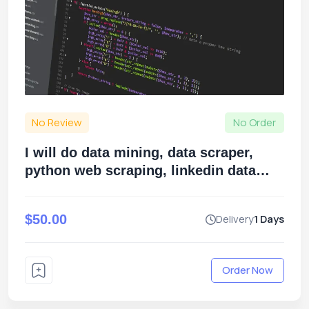
No Review
No Order
I will do data mining, data scraper,
python web scraping, linkedin data
scraping, data extraction
$50.00
Delivery
1 Days
Order Now