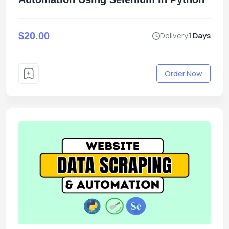
$20.00
Delivery
1 Days
Order Now