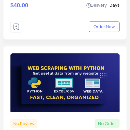
$40.00
Delivery
1 Days
Order Now
No Review
No Order