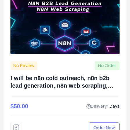
No Review
No Order
I will be n8n cold outreach, n8n b2b
lead generation, n8n web scraping,
using claycom
$50.00
Delivery
1 Days
Order Now