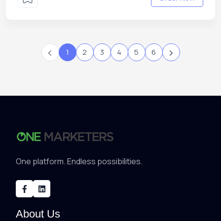
‹
›
1
2
3
4
5
6
One platform. Endless possibilities.
About Us