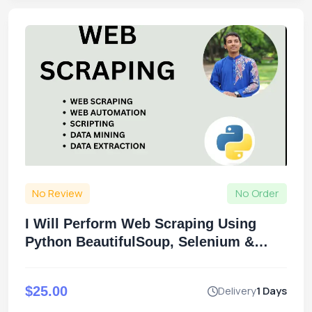
No Review
No Order
I Will Perform Web Scraping Using
Python BeautifulSoup, Selenium &
Scrapy
$25.00
Delivery
1 Days