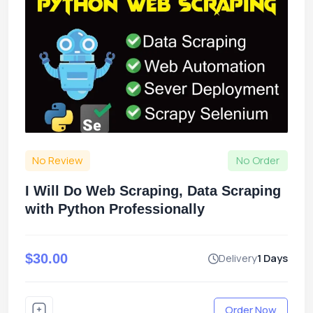
No Review
No Order
I Will Do Web Scraping, Data Scraping
with Python Professionally
$30.00
Delivery
1 Days
Order Now