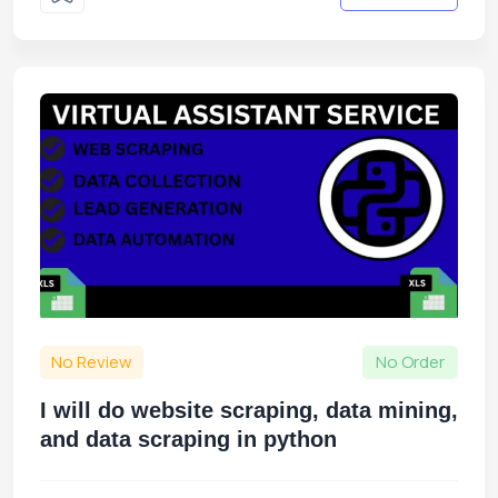
No Review
No Order
I will do website scraping, data mining,
and data scraping in python