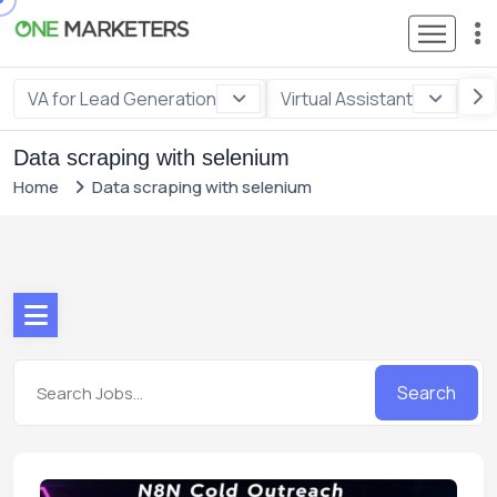
VA for Lead Generation
Virtual Assistant
VA
Data scraping with selenium
Home
Data scraping with selenium
Search