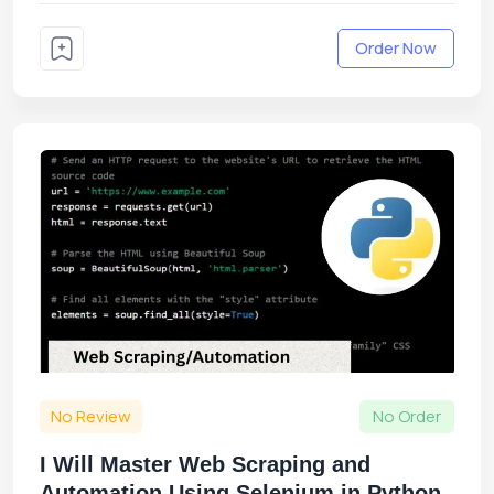
Order Now
No Review
No Order
I Will Master Web Scraping and
Automation Using Selenium in Python