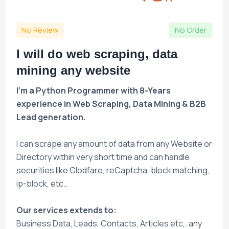
No Review
No Order
I will do web scraping, data
mining any website
I'm a Python Programmer with 8-Years
experience in Web Scraping, Data Mining & B2B
Lead generation.
I can scrape any amount of data from any Website or
Directory within very short time and can handle
securities like Clodfare, reCaptcha, block matching,
ip-block, etc..
Our services extends to:
Business Data, Leads, Contacts, Articles etc,. any