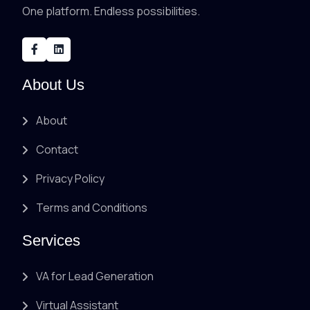
One platform. Endless possibilities.
About Us
About
Contact
Privacy Policy
Terms and Conditions
Services
VA for Lead Generation
Virtual Assistant