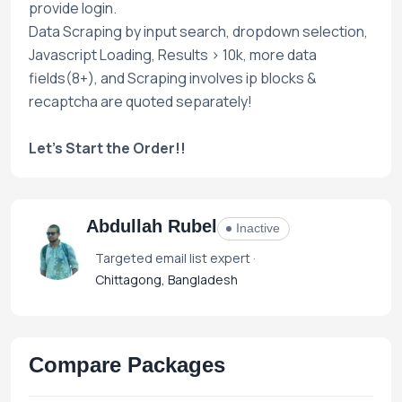
provide login.
Data Scraping by input search, dropdown selection,
Javascript Loading, Results > 10k, more data
fields(8+), and Scraping involves ip blocks &
recaptcha are quoted separately!
Let's Start the Order!!
Abdullah Rubel
Inactive
Targeted email list expert ·
Chittagong, Bangladesh
Compare Packages