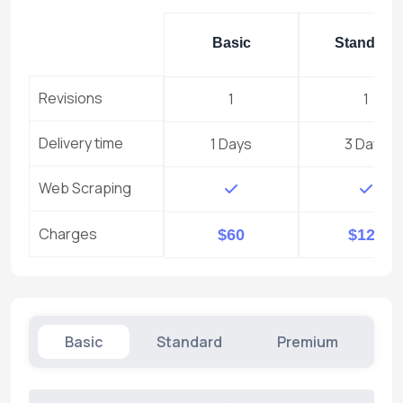
Basic
Standard
Revisions
1
1
Delivery time
1 Days
3 Days
Web Scraping
Charges
$60
$120
Basic
Standard
Premium