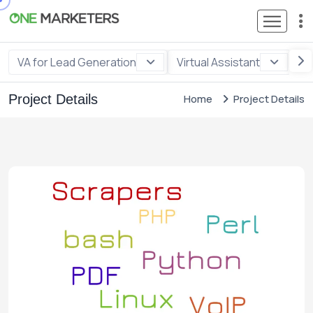
VA for Lead Generation
Virtual Assistant
VA
Project Details
Home
Project Details