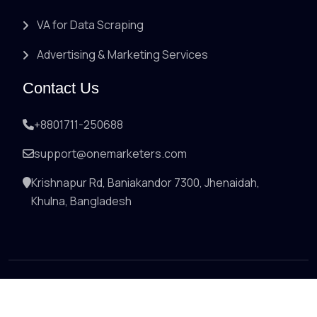
VA for Data Scraping
Advertising & Marketing Services
Contact Us
+8801711-250688
support@onemarketers.com
Krishnapur Rd, Baniakandor 7300, Jhenaidah,
Khulna, Bangladesh
© 2026 All right reserved by
onemarketers