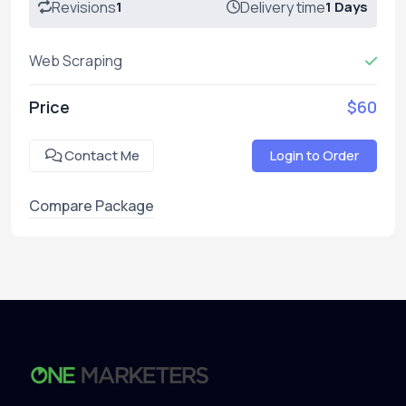
Revisions
1
Delivery time
1 Days
Web Scraping
Price
$60
Contact Me
Login to Order
Compare Package