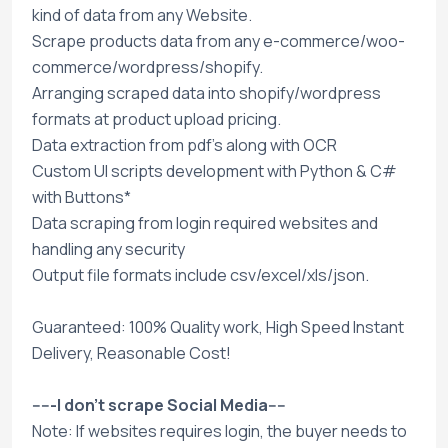
kind of data from any Website.
Scrape products data from any e-commerce/woo-
commerce/wordpress/shopify.
Arranging scraped data into shopify/wordpress
formats at product upload pricing.
Data extraction from pdf's along with OCR
Custom UI scripts development with Python & C#
with Buttons*
Data scraping from login required websites and
handling any security
Output file formats include csv/excel/xls/json.
Guaranteed: 100% Quality work, High Speed Instant
Delivery, Reasonable Cost!
-----I don't scrape Social Media----
Note: If websites requires login, the buyer needs to